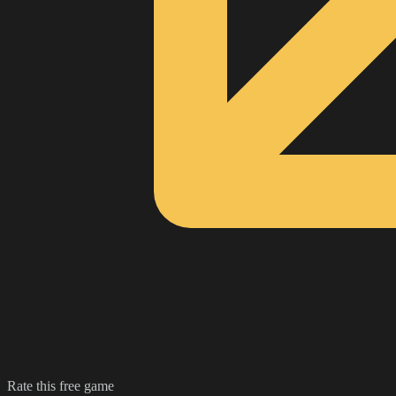
Rate this free game