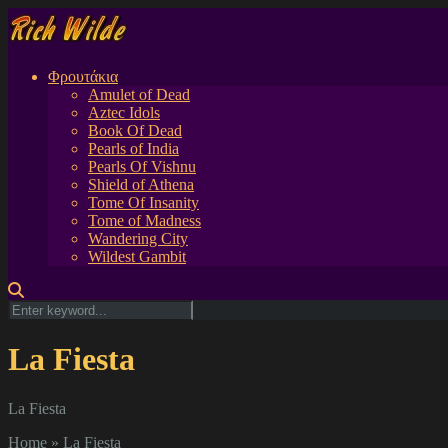
Φρουτάκια
Amulet of Dead
Aztec Idols
Book Of Dead
Pearls of India
Pearls Of Vishnu
Shield of Athena
Tome Of Insanity
Tome of Madness
Wandering City
Wildest Gambit
La Fiesta
La Fiesta
Home
»
La Fiesta