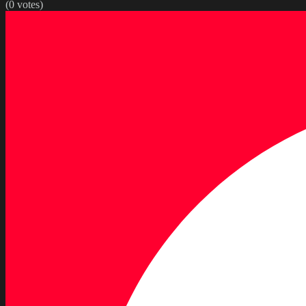
(
0
votes)