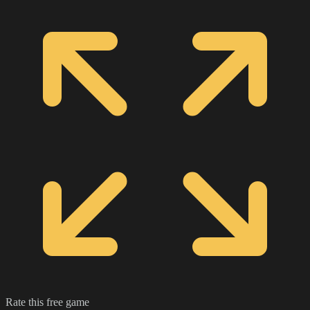
Rate this free game