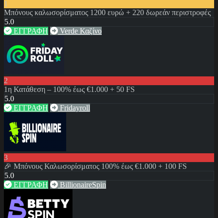
1
Μπόνους καλωσορίσματος 1200 ευρώ + 220 δωρεάν περιστροφές
5.0
ΕΓΓΡΑΦΗ
Verde Καζίνο
2
1η Κατάθεση – 100% έως €1.000 + 50 FS
5.0
ΕΓΓΡΑΦΗ
Fridayroll
3
🎉 Μπόνους Καλωσορίσματος 100% έως €1.000 + 100 FS
5.0
ΕΓΓΡΑΦΗ
BillionaireSpin