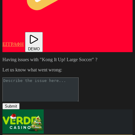
ΕΓΓΡΑΦΗ
DEMO
Having issues with "Kong It Up! Large Soccer" ?
Let us know what went wrong:
Submit