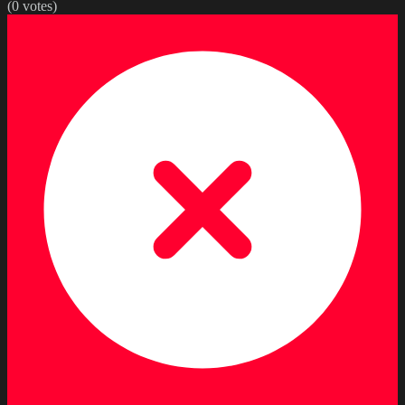
(
0
votes)