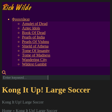
Φρουτάκια
Amulet of Dead
Aztec Idols
Book Of Dead
Pearls of India
Pearls Of Vishnu
Shield of Athena
Tome Of Insanity
Tome of Madness
Wandering City
Wildest Gambit
Kong It Up! Large Soccer
Kong It Up! Large Soccer
Home
»
Kong It Up! Large Soccer