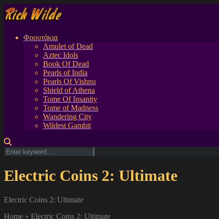
Φρουτάκια
Amulet of Dead
Aztec Idols
Book Of Dead
Pearls of India
Pearls Of Vishnu
Shield of Athena
Tome Of Insanity
Tome of Madness
Wandering City
Wildest Gambit
Electric Coins 2: Ultimate
Electric Coins 2: Ultimate
Home
»
Electric Coins 2: Ultimate