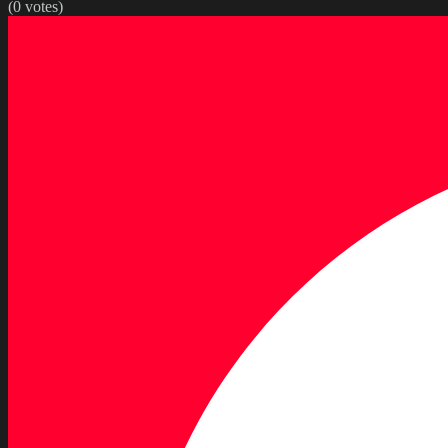
(
0
votes)