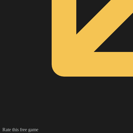
Rate this free game