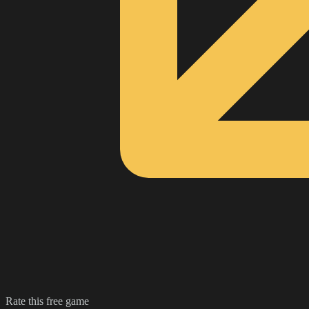
Rate this free game