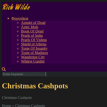
Φρουτάκια
Amulet of Dead
Aztec Idols
Book Of Dead
Pearls of India
Pearls Of Vishnu
Shield of Athena
Tome Of Insanity
Tome of Madness
Wandering City
Wildest Gambit
Christmas Cashpots
Christmas Cashpots
Home
»
Christmas Cashpots