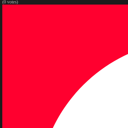
(
0
votes)