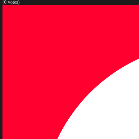
(
0
votes)