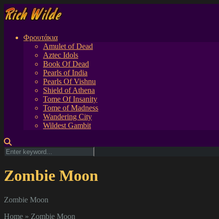
Φρουτάκια
Amulet of Dead
Aztec Idols
Book Of Dead
Pearls of India
Pearls Of Vishnu
Shield of Athena
Tome Of Insanity
Tome of Madness
Wandering City
Wildest Gambit
Zombie Moon
Zombie Moon
Home
»
Zombie Moon