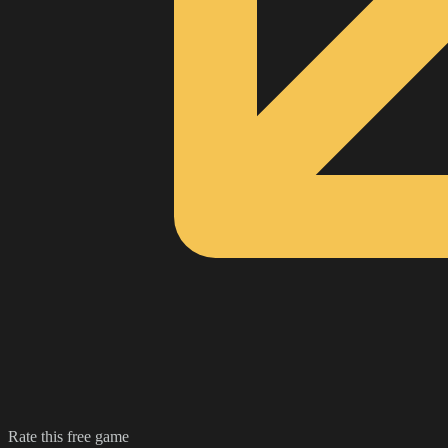
Rate this free game