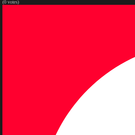
(
0
votes)