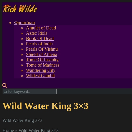
Φρουτάκια
Amulet of Dead
Aztec Idols
Book Of Dead
Pearls of India
Pearls Of Vishnu
Shield of Athena
Tome Of Insanity
Tome of Madness
Wandering City
Wildest Gambit
Wild Water King 3×3
Wild Water King 3×3
Home
»
Wild Water King 3×3