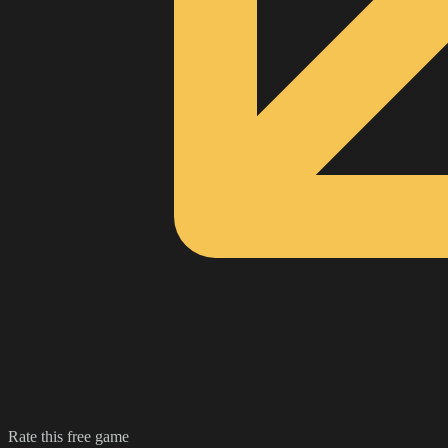
Rate this free game