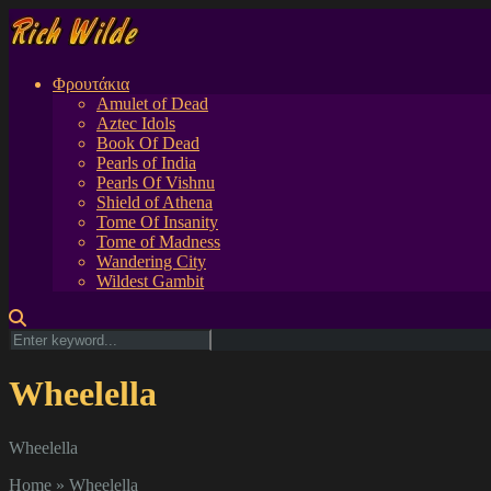
Φρουτάκια
Amulet of Dead
Aztec Idols
Book Of Dead
Pearls of India
Pearls Of Vishnu
Shield of Athena
Tome Of Insanity
Tome of Madness
Wandering City
Wildest Gambit
Wheelella
Wheelella
Home
»
Wheelella