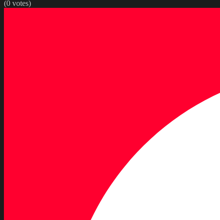
(
0
votes)