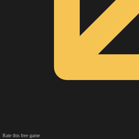
Rate this free game