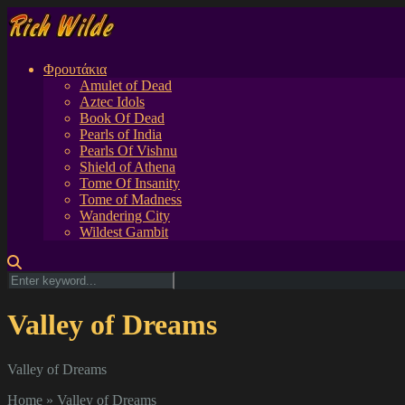
Φρουτάκια
Amulet of Dead
Aztec Idols
Book Of Dead
Pearls of India
Pearls Of Vishnu
Shield of Athena
Tome Of Insanity
Tome of Madness
Wandering City
Wildest Gambit
Valley of Dreams
Valley of Dreams
Home
»
Valley of Dreams