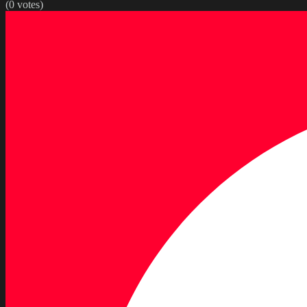
(
0
votes)