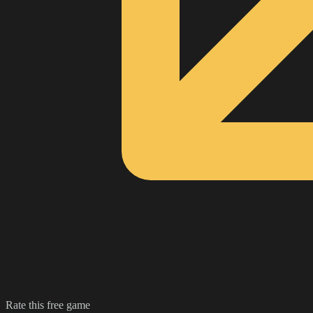
Rate this free game