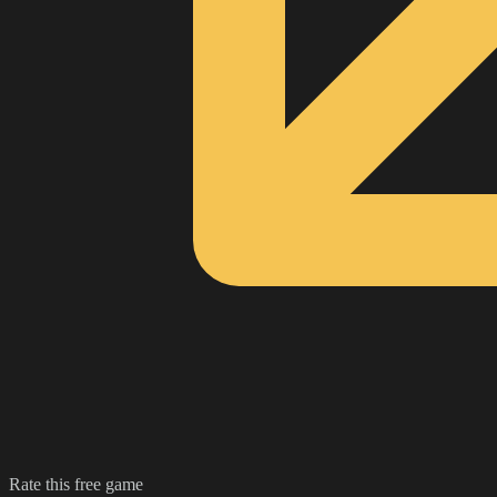
Rate this free game