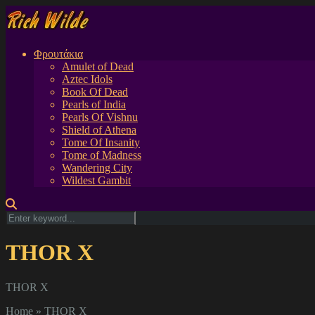
Φρουτάκια
Amulet of Dead
Aztec Idols
Book Of Dead
Pearls of India
Pearls Of Vishnu
Shield of Athena
Tome Of Insanity
Tome of Madness
Wandering City
Wildest Gambit
THOR X
THOR X
Home
»
THOR X