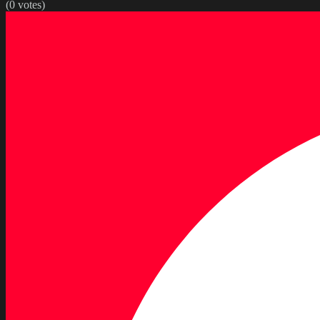
(
0
votes)