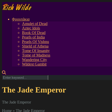
Φρουτάκια
Amulet of Dead
Aztec Idols
Book Of Dead
Pearls of India
Pearls Of Vishnu
Shield of Athena
Tome Of Insanity
Tome of Madness
Wandering City
Wildest Gambit
The Jade Emperor
The Jade Emperor
Home
»
The Jade Emperor