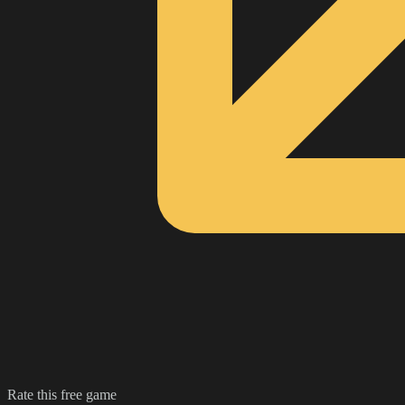
Rate this free game