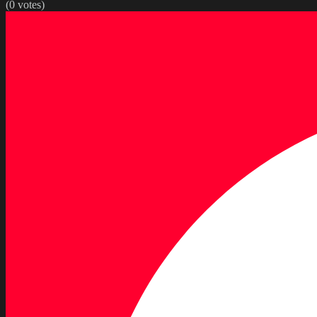
(
0
votes)