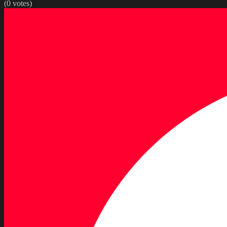
(
0
votes)