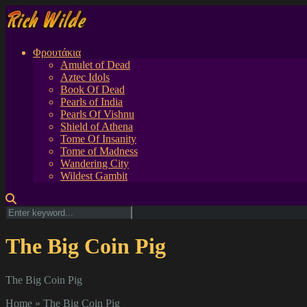
Φρουτάκια
Amulet of Dead
Aztec Idols
Book Of Dead
Pearls of India
Pearls Of Vishnu
Shield of Athena
Tome Of Insanity
Tome of Madness
Wandering City
Wildest Gambit
The Big Coin Pig
The Big Coin Pig
Home
»
The Big Coin Pig