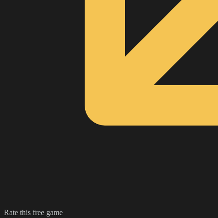
Rate this free game