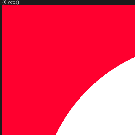
(
0
votes)