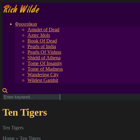
Φρουτάκια
Amulet of Dead
Aztec Idols
Book Of Dead
Pearls of India
Pearls Of Vishnu
Shield of Athena
Tome Of Insanity
Tome of Madness
Wandering City
Wildest Gambit
Ten Tigers
Ten Tigers
Home
»
Ten Tigers