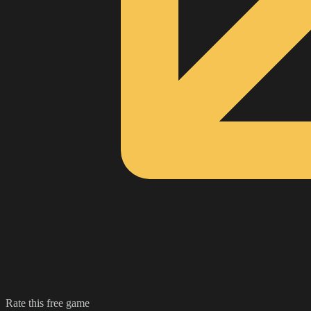
Rate this free game