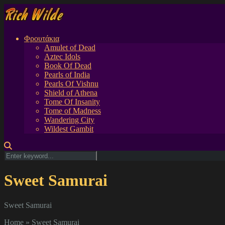
Φρουτάκια
Amulet of Dead
Aztec Idols
Book Of Dead
Pearls of India
Pearls Of Vishnu
Shield of Athena
Tome Of Insanity
Tome of Madness
Wandering City
Wildest Gambit
Sweet Samurai
Sweet Samurai
Home
»
Sweet Samurai