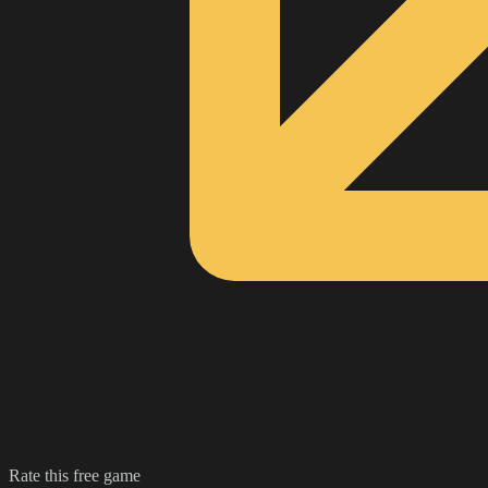
Rate this free game