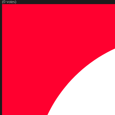
(
0
votes)