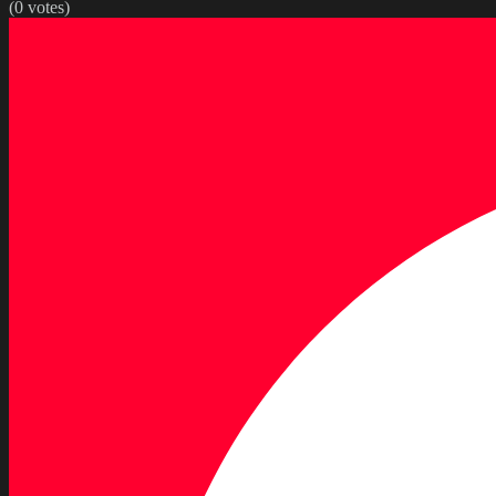
(
0
votes)