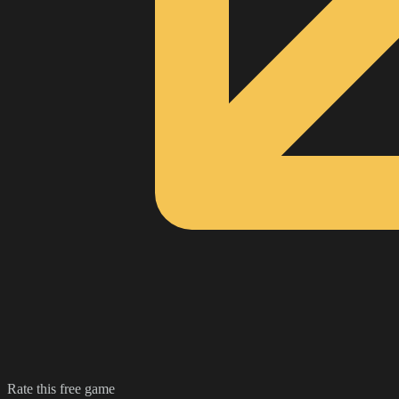
Rate this free game