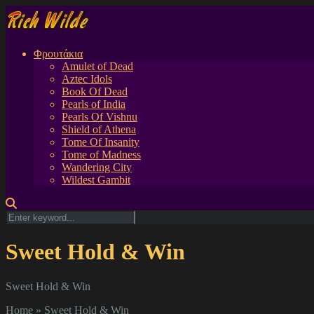
Φρουτάκια
Amulet of Dead
Aztec Idols
Book Of Dead
Pearls of India
Pearls Of Vishnu
Shield of Athena
Tome Of Insanity
Tome of Madness
Wandering City
Wildest Gambit
Sweet Hold & Win
Sweet Hold & Win
Home
»
Sweet Hold & Win