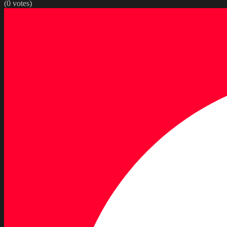
(
0
votes)