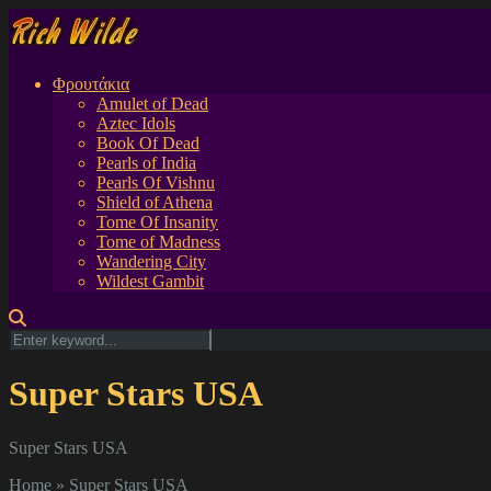
Φρουτάκια
Amulet of Dead
Aztec Idols
Book Of Dead
Pearls of India
Pearls Of Vishnu
Shield of Athena
Tome Of Insanity
Tome of Madness
Wandering City
Wildest Gambit
Super Stars USA
Super Stars USA
Home
»
Super Stars USA