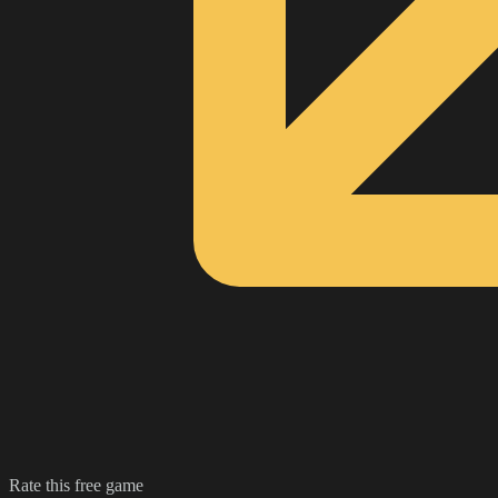
Rate this free game