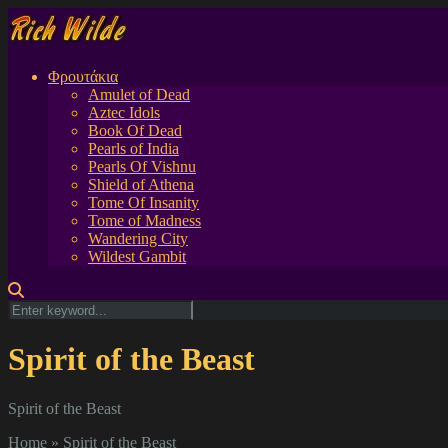
Φρουτάκια
Amulet of Dead
Aztec Idols
Book Of Dead
Pearls of India
Pearls Of Vishnu
Shield of Athena
Tome Of Insanity
Tome of Madness
Wandering City
Wildest Gambit
Spirit of the Beast
Spirit of the Beast
Home
»
Spirit of the Beast