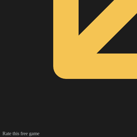
Rate this free game