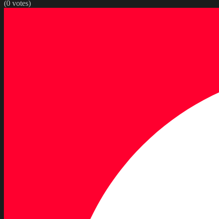
(
0
votes)