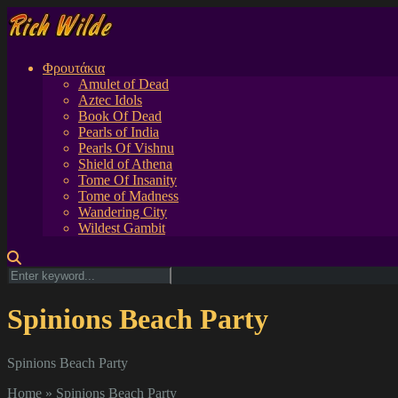
Φρουτάκια
Amulet of Dead
Aztec Idols
Book Of Dead
Pearls of India
Pearls Of Vishnu
Shield of Athena
Tome Of Insanity
Tome of Madness
Wandering City
Wildest Gambit
Spinions Beach Party
Spinions Beach Party
Home
»
Spinions Beach Party