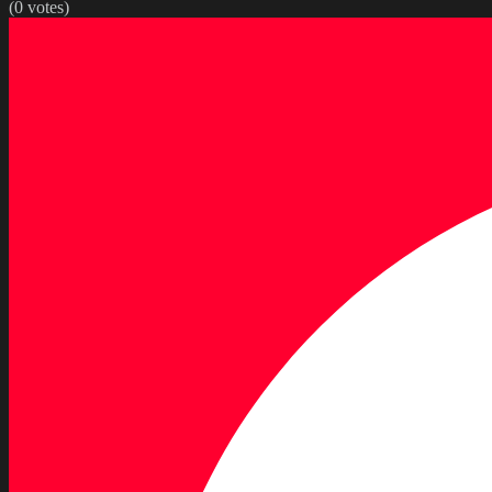
(
0
votes)