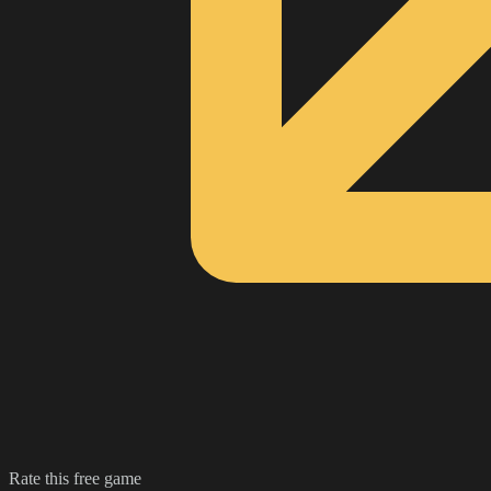
Rate this free game