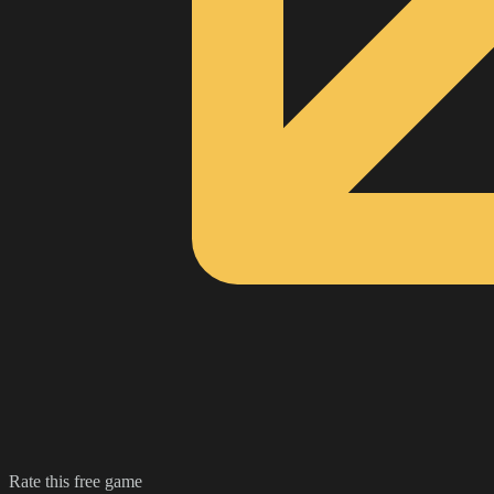
Rate this free game