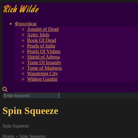
Φρουτάκια
Amulet of Dead
Aztec Idols
Book Of Dead
Pearls of India
Pearls Of Vishnu
Shield of Athena
Tome Of Insanity
Tome of Madness
Wandering City
Wildest Gambit
Spin Squeeze
Spin Squeeze
Home
»
Spin Squeeze