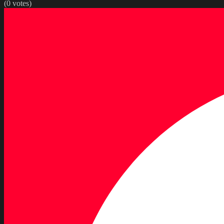
(
0
votes)