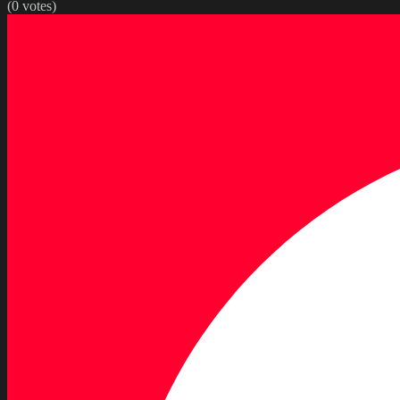
(
0
votes)