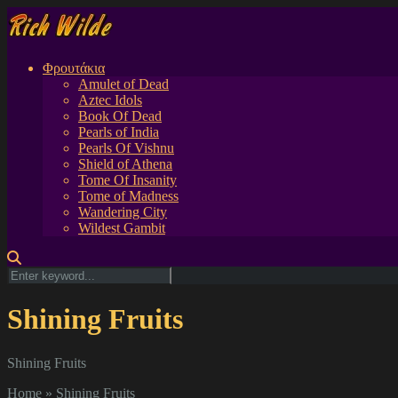
Φρουτάκια
Amulet of Dead
Aztec Idols
Book Of Dead
Pearls of India
Pearls Of Vishnu
Shield of Athena
Tome Of Insanity
Tome of Madness
Wandering City
Wildest Gambit
Shining Fruits
Shining Fruits
Home
»
Shining Fruits