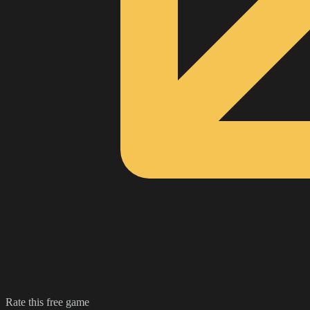
Rate this free game