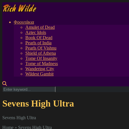
Φρουτάκια
Amulet of Dead
Aztec Idols
Book Of Dead
Pearls of India
Pearls Of Vishnu
Shield of Athena
Tome Of Insanity
Tome of Madness
Wandering City
Wildest Gambit
Sevens High Ultra
Sevens High Ultra
Home
»
Sevens High Ultra