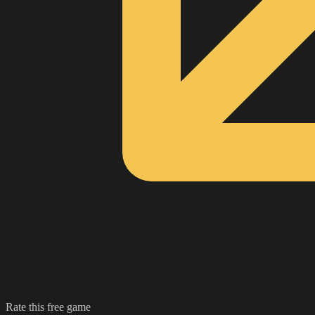
Rate this free game