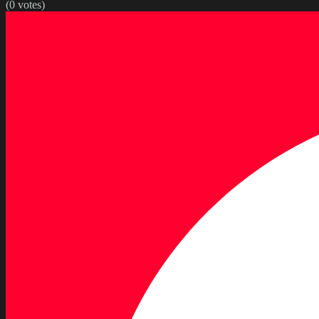
(
0
votes)