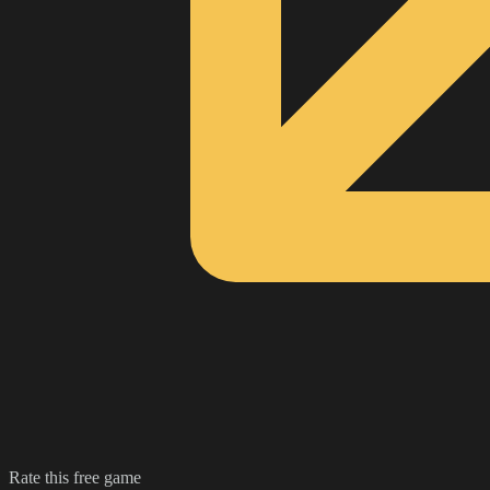
Rate this free game