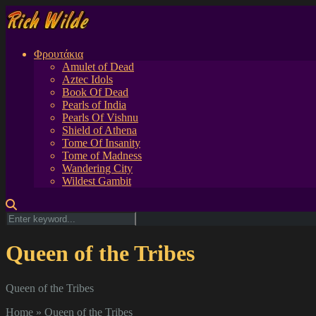
Φρουτάκια
Amulet of Dead
Aztec Idols
Book Of Dead
Pearls of India
Pearls Of Vishnu
Shield of Athena
Tome Of Insanity
Tome of Madness
Wandering City
Wildest Gambit
Queen of the Tribes
Queen of the Tribes
Home
»
Queen of the Tribes