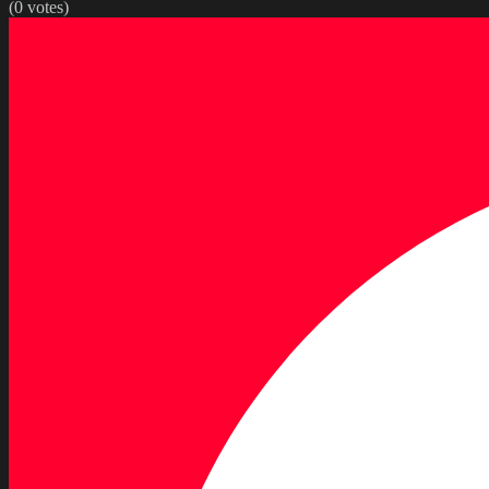
(
0
votes)