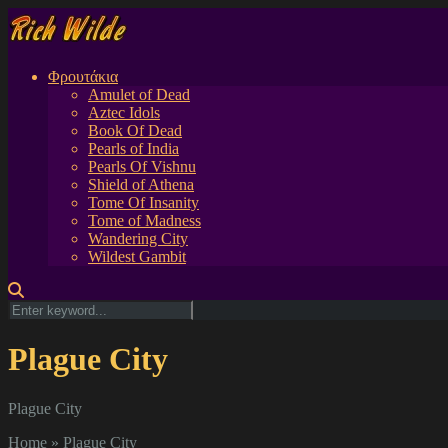
Φρουτάκια
Amulet of Dead
Aztec Idols
Book Of Dead
Pearls of India
Pearls Of Vishnu
Shield of Athena
Tome Of Insanity
Tome of Madness
Wandering City
Wildest Gambit
Plague City
Plague City
Home
»
Plague City