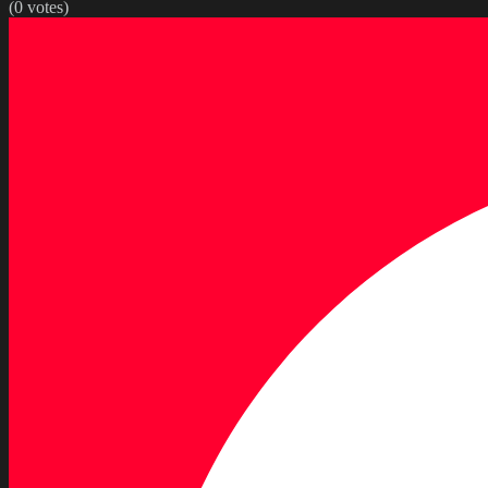
(
0
votes)