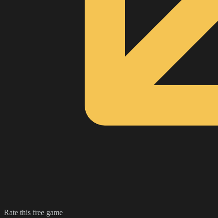
Rate this free game