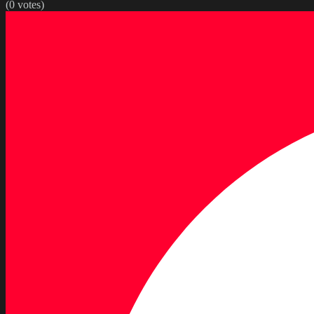
(
0
votes)