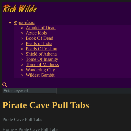
Φρουτάκια
Amulet of Dead
Aztec Idols
Book Of Dead
Pearls of India
Pearls Of Vishnu
Shield of Athena
Tome Of Insanity
Tome of Madness
Wandering City
Wildest Gambit
Pirate Cave Pull Tabs
Pirate Cave Pull Tabs
Home
»
Pirate Cave Pull Tabs