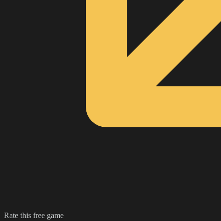
Rate this free game