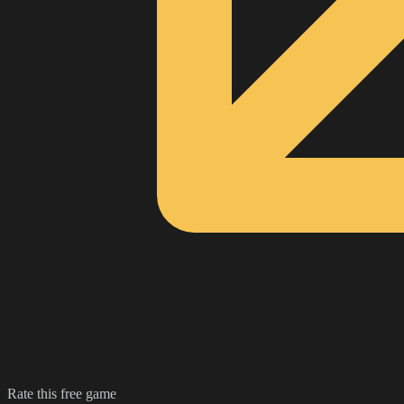
Rate this free game