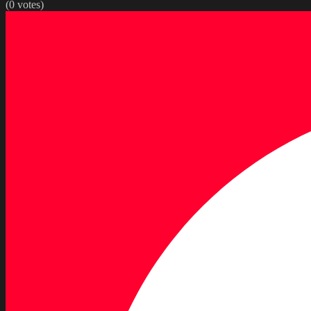
(
0
votes)