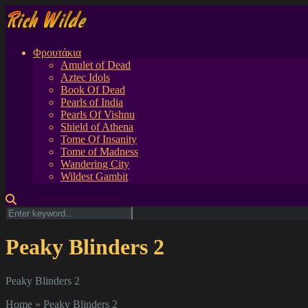
Φρουτάκια
Amulet of Dead
Aztec Idols
Book Of Dead
Pearls of India
Pearls Of Vishnu
Shield of Athena
Tome Of Insanity
Tome of Madness
Wandering City
Wildest Gambit
Peaky Blinders 2
Peaky Blinders 2
Home
»
Peaky Blinders 2