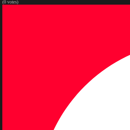
(
0
votes)