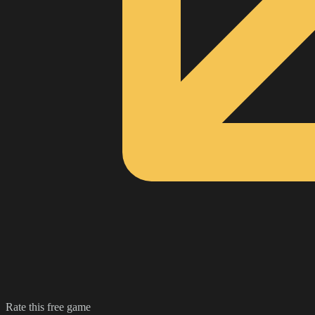
Rate this free game