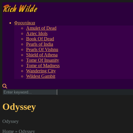
Φρουτάκια
Amulet of Dead
Aztec Idols
Book Of Dead
Pearls of India
Pearls Of Vishnu
Shield of Athena
Tome Of Insanity
Tome of Madness
Wandering City
Wildest Gambit
Odyssey
Odyssey
Home
»
Odyssey