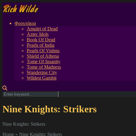
Φρουτάκια
Amulet of Dead
Aztec Idols
Book Of Dead
Pearls of India
Pearls Of Vishnu
Shield of Athena
Tome Of Insanity
Tome of Madness
Wandering City
Wildest Gambit
Nine Knights: Strikers
Nine Knights: Strikers
Home
»
Nine Knights: Strikers