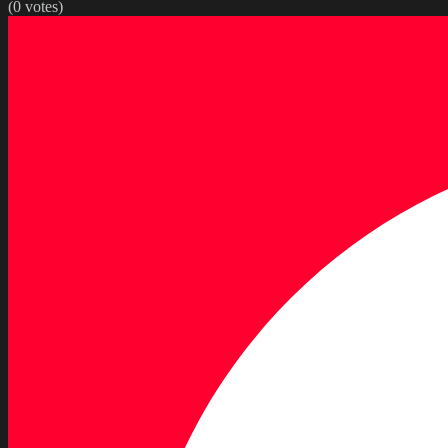
(
0
votes)