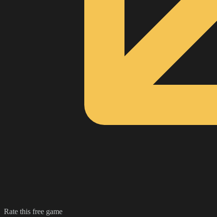
Rate this free game