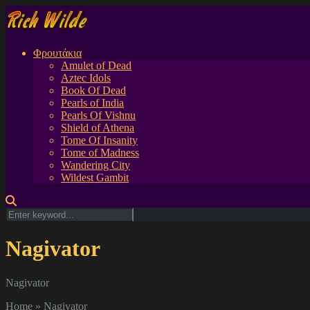
Φρουτάκια
Amulet of Dead
Aztec Idols
Book Of Dead
Pearls of India
Pearls Of Vishnu
Shield of Athena
Tome Of Insanity
Tome of Madness
Wandering City
Wildest Gambit
Nagivator
Nagivator
Home
»
Nagivator