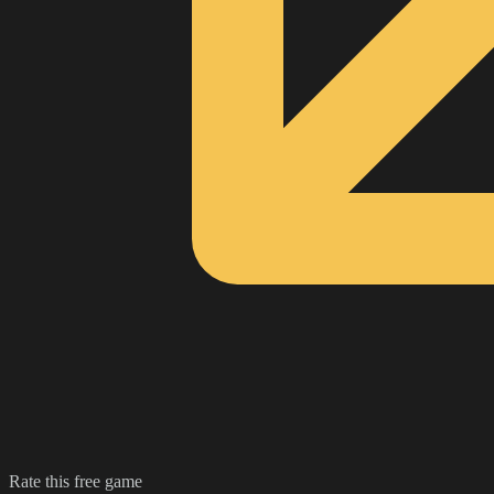
Rate this free game