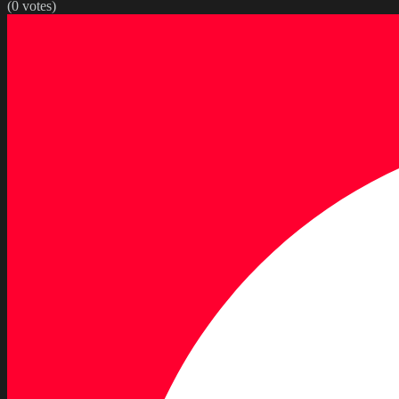
(
0
votes)