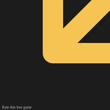
Rate this free game