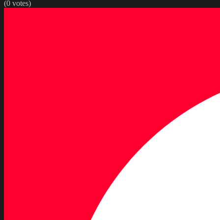
(
0
votes)