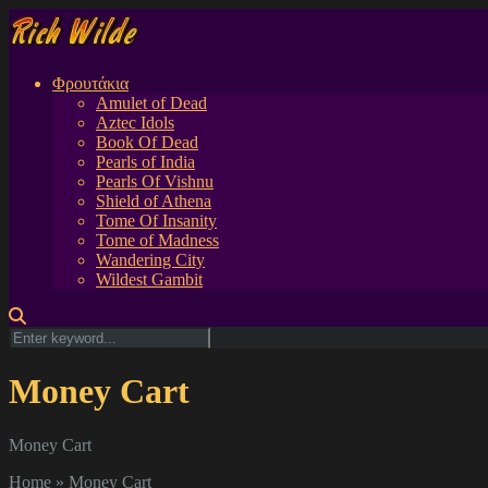
Φρουτάκια
Amulet of Dead
Aztec Idols
Book Of Dead
Pearls of India
Pearls Of Vishnu
Shield of Athena
Tome Of Insanity
Tome of Madness
Wandering City
Wildest Gambit
Money Cart
Money Cart
Home
»
Money Cart