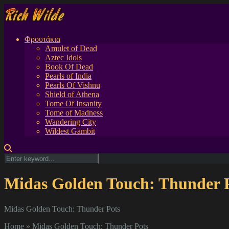
Φρουτάκια
Amulet of Dead
Aztec Idols
Book Of Dead
Pearls of India
Pearls Of Vishnu
Shield of Athena
Tome Of Insanity
Tome of Madness
Wandering City
Wildest Gambit
Midas Golden Touch: Thunder 
Midas Golden Touch: Thunder Pots
Home
»
Midas Golden Touch: Thunder Pots