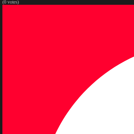
(
0
votes)