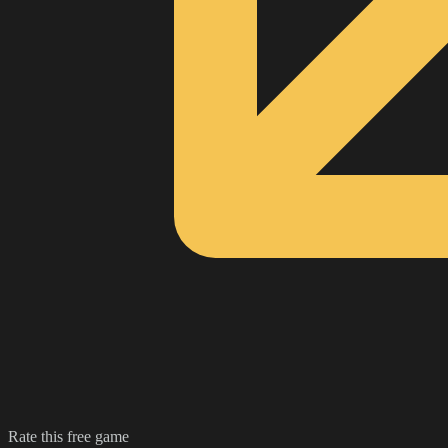
Rate this free game