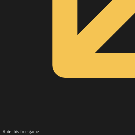
Rate this free game