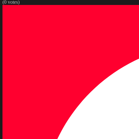
(
0
votes)