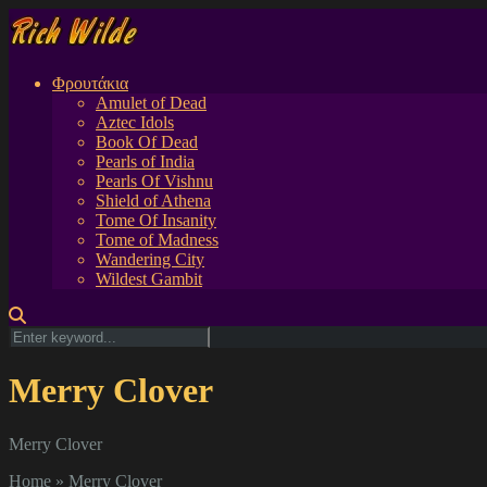
Φρουτάκια
Amulet of Dead
Aztec Idols
Book Of Dead
Pearls of India
Pearls Of Vishnu
Shield of Athena
Tome Of Insanity
Tome of Madness
Wandering City
Wildest Gambit
Merry Clover
Merry Clover
Home
»
Merry Clover