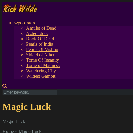
Φρουτάκια
Amulet of Dead
Aztec Idols
Book Of Dead
Pearls of India
Pearls Of Vishnu
Shield of Athena
Tome Of Insanity
Tome of Madness
Wandering City
Wildest Gambit
Magic Luck
Magic Luck
Home
»
Magic Luck