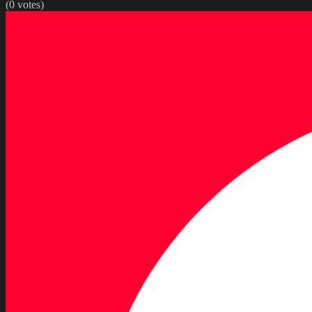
(
0
votes)