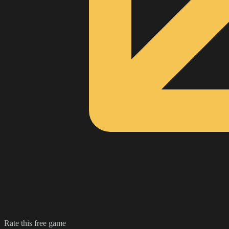
Rate this free game