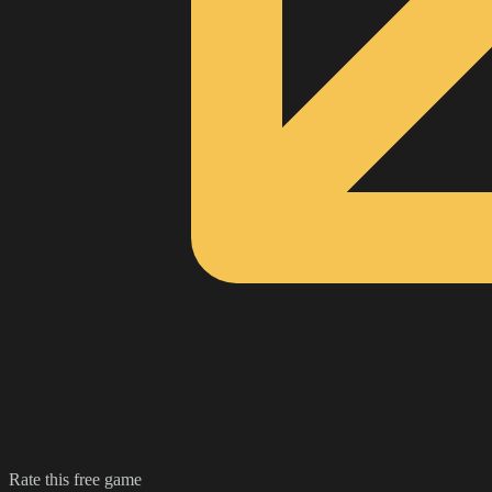
Rate this free game