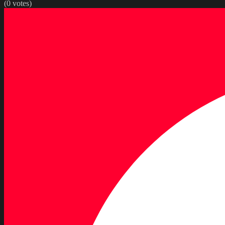
(
0
votes)