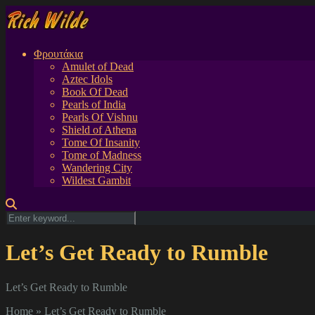
Φρουτάκια
Amulet of Dead
Aztec Idols
Book Of Dead
Pearls of India
Pearls Of Vishnu
Shield of Athena
Tome Of Insanity
Tome of Madness
Wandering City
Wildest Gambit
Let’s Get Ready to Rumble
Let’s Get Ready to Rumble
Home
»
Let’s Get Ready to Rumble