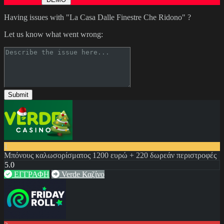
Having issues with "La Casa Dalle Finestre Che Ridono" ?
Let us know what went wrong:
Submit
1
Μπόνους καλωσορίσματος 1200 ευρώ + 220 δωρεάν περιστροφές
5.0
ΕΓΓΡΑΦΗ
Verde Καζίνο