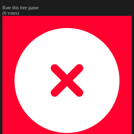
Rate this free game
(
0
votes)