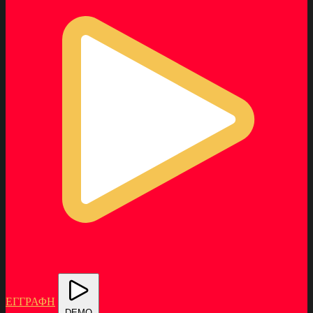
ΕΓΓΡΑΦΗ
DEMO