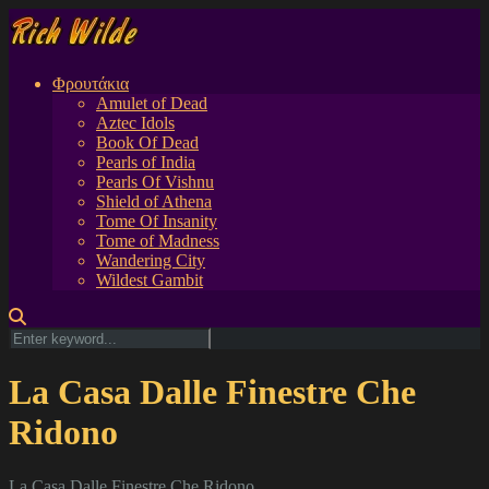
Φρουτάκια
Amulet of Dead
Aztec Idols
Book Of Dead
Pearls of India
Pearls Of Vishnu
Shield of Athena
Tome Of Insanity
Tome of Madness
Wandering City
Wildest Gambit
La Casa Dalle Finestre Che
Ridono
La Casa Dalle Finestre Che Ridono