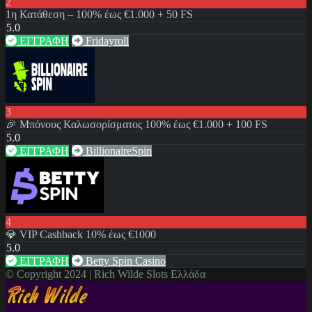
2
1η Κατάθεση – 100% έως €1.000 + 50 FS
5.0
ΕΓΓΡΑΦΗ
Fridayroll
3
🎉 Μπόνους Καλωσορίσματος 100% έως €1.000 + 100 FS
5.0
ΕΓΓΡΑΦΗ
BillionaireSpin
4
💎 VIP Cashback 10% έως €1000
5.0
ΕΓΓΡΑΦΗ
Betty Spin Casino
© Copyright 2024 | Rich Wilde Slots Ελλάδα