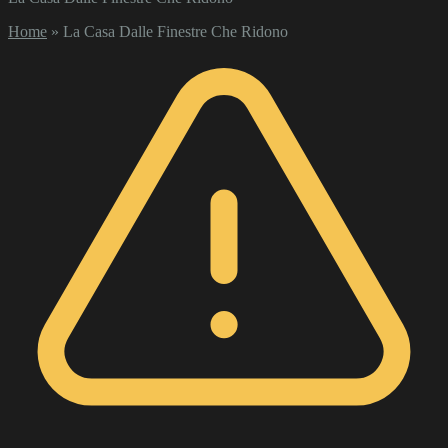
Home
»
La Casa Dalle Finestre Che Ridono