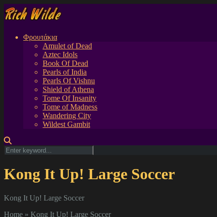
Φρουτάκια
Amulet of Dead
Aztec Idols
Book Of Dead
Pearls of India
Pearls Of Vishnu
Shield of Athena
Tome Of Insanity
Tome of Madness
Wandering City
Wildest Gambit
Kong It Up! Large Soccer
Kong It Up! Large Soccer
Home
»
Kong It Up! Large Soccer