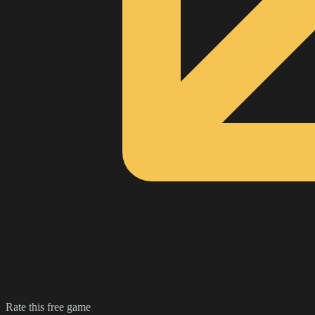
Rate this free game