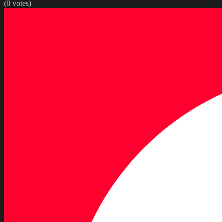
(
0
votes)