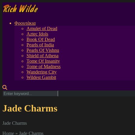
Φρουτάκια
Amulet of Dead
Aztec Idols
Book Of Dead
Pearls of India
Pearls Of Vishnu
Shield of Athena
Tome Of Insanity
Tome of Madness
Wandering City
Wildest Gambit
Jade Charms
Jade Charms
Home
»
Jade Charms