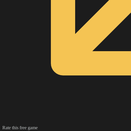
Rate this free game