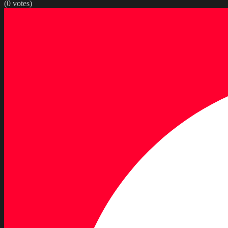
(
0
votes)