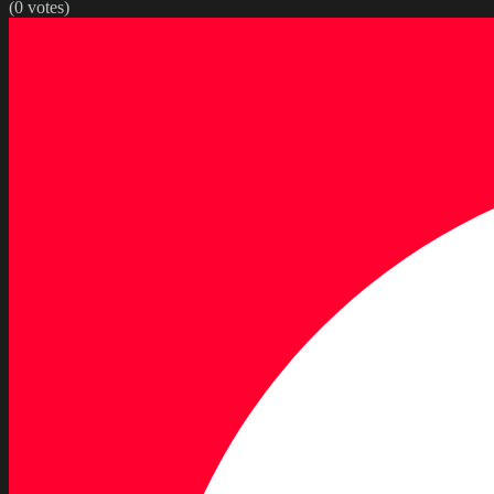
(
0
votes)