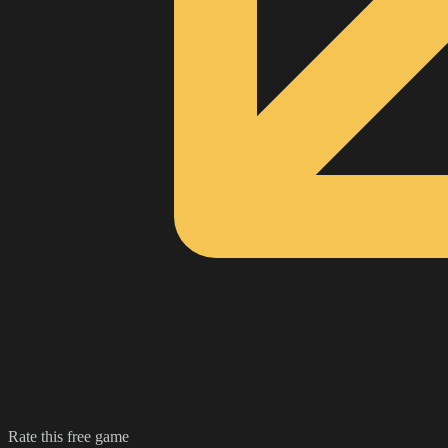
Rate this free game