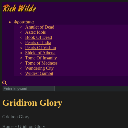
Φρουτάκια
Amulet of Dead
Aztec Idols
Book Of Dead
Pearls of India
Pearls Of Vishnu
Shield of Athena
Tome Of Insanity
Tome of Madness
Wandering City
Wildest Gambit
Gridiron Glory
Gridiron Glory
Home
»
Gridiron Glory