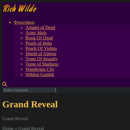
Φρουτάκια
Amulet of Dead
Aztec Idols
Book Of Dead
Pearls of India
Pearls Of Vishnu
Shield of Athena
Tome Of Insanity
Tome of Madness
Wandering City
Wildest Gambit
Grand Reveal
Grand Reveal
Home
»
Grand Reveal