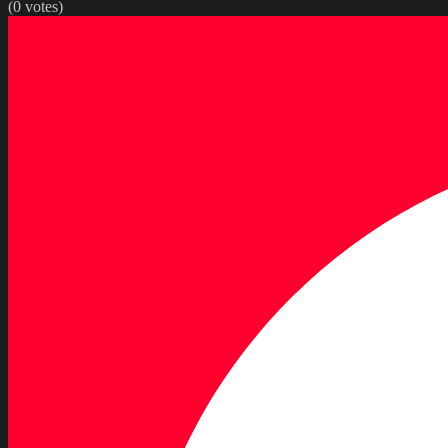
(
0
votes)