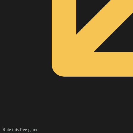
Rate this free game