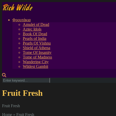
Φρουτάκια
Amulet of Dead
Aztec Idols
Book Of Dead
Pearls of India
Pearls Of Vishnu
Shield of Athena
Tome Of Insanity
Tome of Madness
Wandering City
Wildest Gambit
Fruit Fresh
Fruit Fresh
Home
»
Fruit Fresh