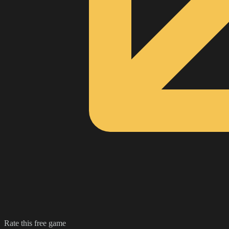
Rate this free game