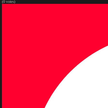
(
0
votes)