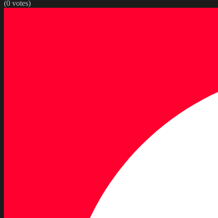
(
0
votes)