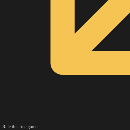
Rate this free game