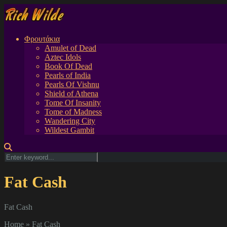
Φρουτάκια
Amulet of Dead
Aztec Idols
Book Of Dead
Pearls of India
Pearls Of Vishnu
Shield of Athena
Tome Of Insanity
Tome of Madness
Wandering City
Wildest Gambit
Fat Cash
Fat Cash
Home
»
Fat Cash