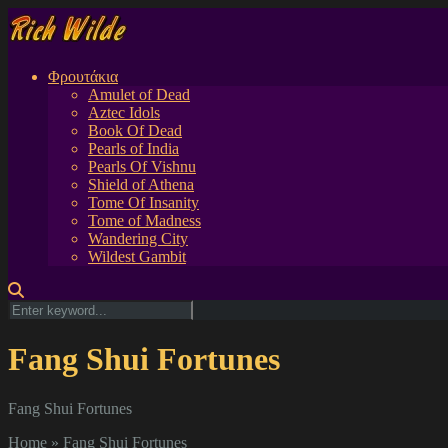
Φρουτάκια
Amulet of Dead
Aztec Idols
Book Of Dead
Pearls of India
Pearls Of Vishnu
Shield of Athena
Tome Of Insanity
Tome of Madness
Wandering City
Wildest Gambit
Fang Shui Fortunes
Fang Shui Fortunes
Home
»
Fang Shui Fortunes