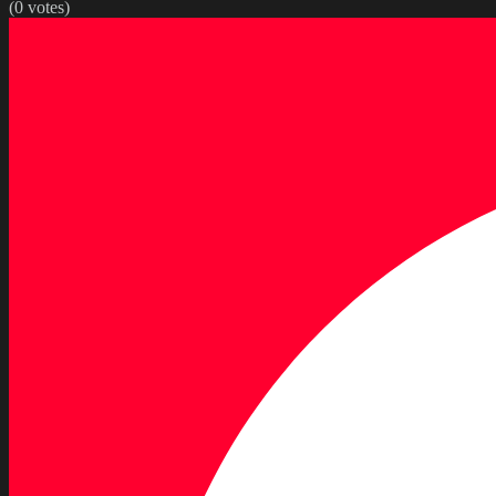
(
0
votes)