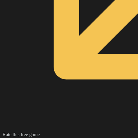
Rate this free game