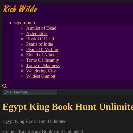
Φρουτάκια
Amulet of Dead
Aztec Idols
Book Of Dead
Pearls of India
Pearls Of Vishnu
Shield of Athena
Tome Of Insanity
Tome of Madness
Wandering City
Wildest Gambit
Egypt King Book Hunt Unlimit
Egypt King Book Hunt Unlimited
Home
»
Egypt King Book Hunt Unlimited