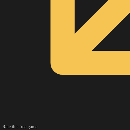
Rate this free game