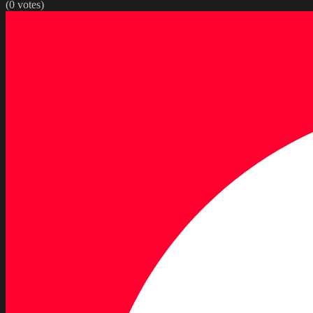
(
0
votes)