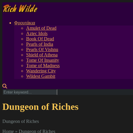
Φρουτάκια
Amulet of Dead
Aztec Idols
Book Of Dead
Pearls of India
Pearls Of Vishnu
Shield of Athena
Tome Of Insanity
Tome of Madness
Wandering City
Wildest Gambit
Dungeon of Riches
Dungeon of Riches
Home
»
Dungeon of Riches