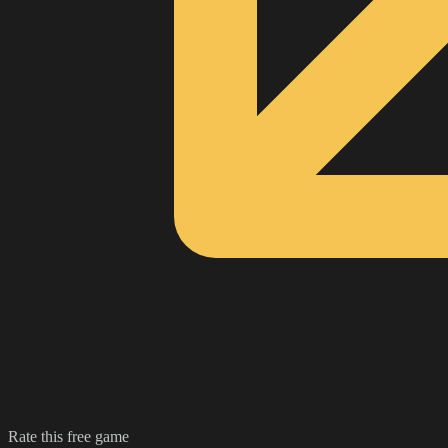
Rate this free game