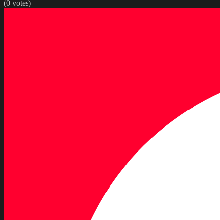
(
0
votes)