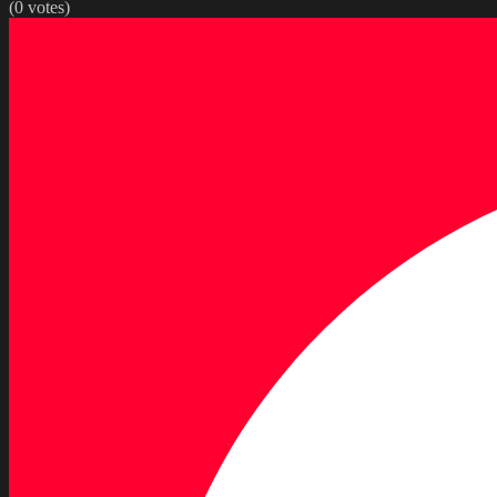
(
0
votes)