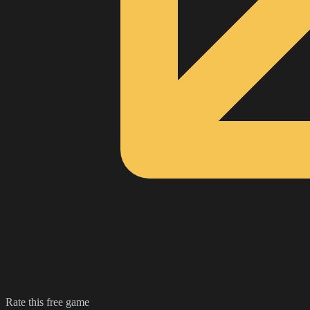
Rate this free game