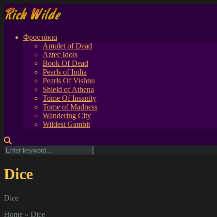
Φρουτάκια
Amulet of Dead
Aztec Idols
Book Of Dead
Pearls of India
Pearls Of Vishnu
Shield of Athena
Tome Of Insanity
Tome of Madness
Wandering City
Wildest Gambit
Dice
Dice
Home
»
Dice