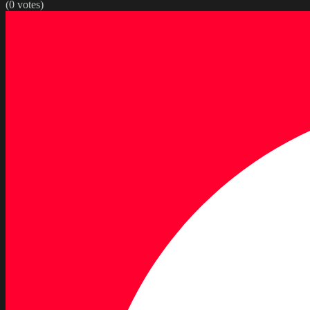
(
0
votes)