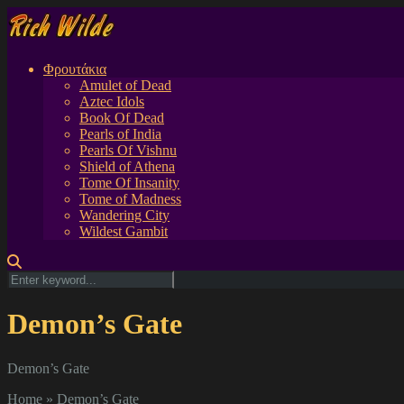
Φρουτάκια
Amulet of Dead
Aztec Idols
Book Of Dead
Pearls of India
Pearls Of Vishnu
Shield of Athena
Tome Of Insanity
Tome of Madness
Wandering City
Wildest Gambit
Demon’s Gate
Demon’s Gate
Home
»
Demon’s Gate