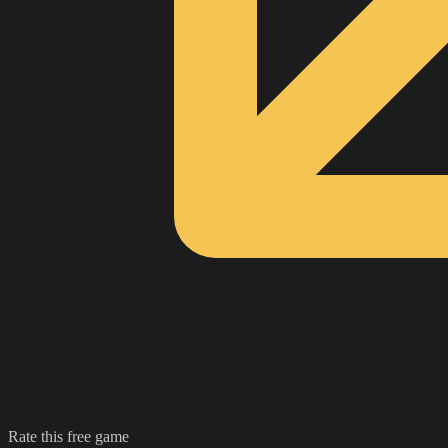
Rate this free game