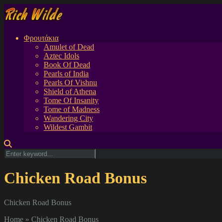
Φρουτάκια
Amulet of Dead
Aztec Idols
Book Of Dead
Pearls of India
Pearls Of Vishnu
Shield of Athena
Tome Of Insanity
Tome of Madness
Wandering City
Wildest Gambit
Chicken Road Bonus
Chicken Road Bonus
Home
»
Chicken Road Bonus