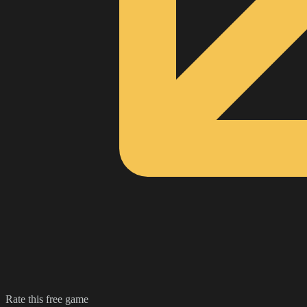
Rate this free game