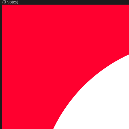
(
0
votes)