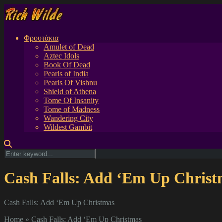
Φρουτάκια
Amulet of Dead
Aztec Idols
Book Of Dead
Pearls of India
Pearls Of Vishnu
Shield of Athena
Tome Of Insanity
Tome of Madness
Wandering City
Wildest Gambit
Cash Falls: Add ‘Em Up Christ
Cash Falls: Add ‘Em Up Christmas
Home
»
Cash Falls: Add ‘Em Up Christmas