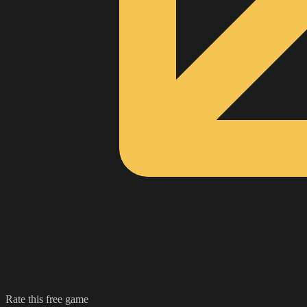
Rate this free game