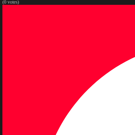
(
0
votes)