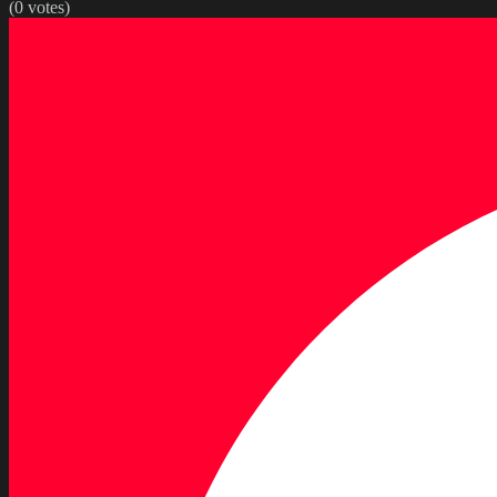
(
0
votes)