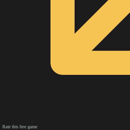
Rate this free game