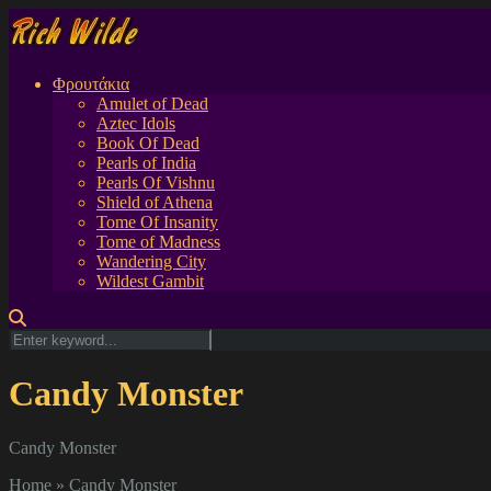
Φρουτάκια
Amulet of Dead
Aztec Idols
Book Of Dead
Pearls of India
Pearls Of Vishnu
Shield of Athena
Tome Of Insanity
Tome of Madness
Wandering City
Wildest Gambit
Candy Monster
Candy Monster
Home
»
Candy Monster