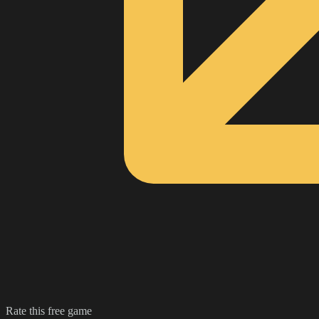
Rate this free game