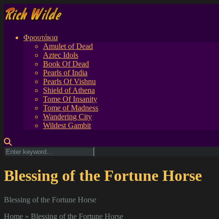
Φρουτάκια
Amulet of Dead
Aztec Idols
Book Of Dead
Pearls of India
Pearls Of Vishnu
Shield of Athena
Tome Of Insanity
Tome of Madness
Wandering City
Wildest Gambit
Blessing of the Fortune Horse
Blessing of the Fortune Horse
Home
»
Blessing of the Fortune Horse