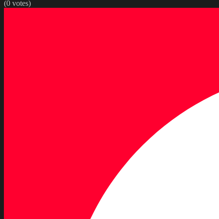
(
0
votes)