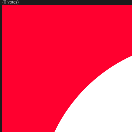
(
0
votes)