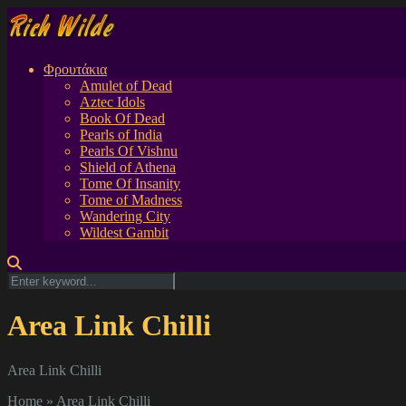
Φρουτάκια
Amulet of Dead
Aztec Idols
Book Of Dead
Pearls of India
Pearls Of Vishnu
Shield of Athena
Tome Of Insanity
Tome of Madness
Wandering City
Wildest Gambit
Area Link Chilli
Area Link Chilli
Home
»
Area Link Chilli