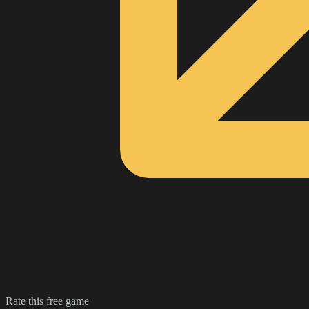
Rate this free game