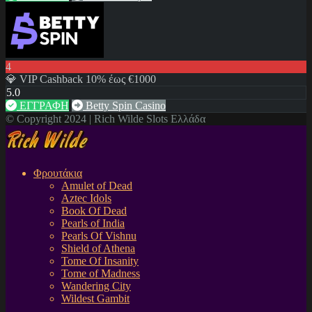
4
💎 VIP Cashback 10% έως €1000
5.0
ΕΓΓΡΑΦΗ
Betty Spin Casino
© Copyright 2024 | Rich Wilde Slots Ελλάδα
Φρουτάκια
Amulet of Dead
Aztec Idols
Book Of Dead
Pearls of India
Pearls Of Vishnu
Shield of Athena
Tome Of Insanity
Tome of Madness
Wandering City
Wildest Gambit