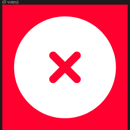
(
0
votes)