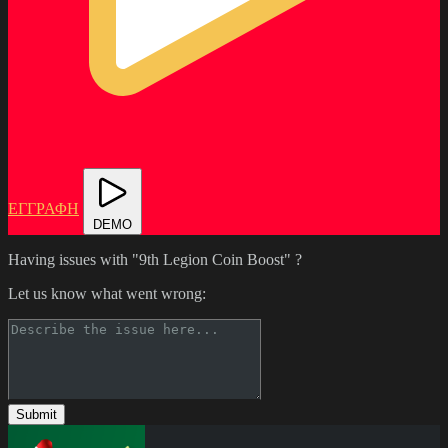
ΕΓΓΡΑΦΗ
DEMO
Having issues with "9th Legion Coin Boost" ?
Let us know what went wrong:
Submit