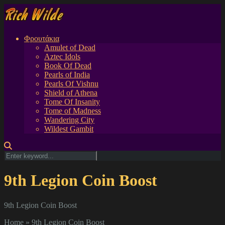
Φρουτάκια
Amulet of Dead
Aztec Idols
Book Of Dead
Pearls of India
Pearls Of Vishnu
Shield of Athena
Tome Of Insanity
Tome of Madness
Wandering City
Wildest Gambit
9th Legion Coin Boost
9th Legion Coin Boost
Home
»
9th Legion Coin Boost