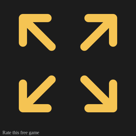
Rate this free game