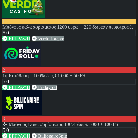
1
Μπόνους καλωσορίσματος 1200 ευρώ + 220 δωρεάν περιστροφές
5.0
ΕΓΓΡΑΦΗ
Verde Καζίνο
2
1η Κατάθεση – 100% έως €1.000 + 50 FS
5.0
ΕΓΓΡΑΦΗ
Fridayroll
3
🎉 Μπόνους Καλωσορίσματος 100% έως €1.000 + 100 FS
5.0
ΕΓΓΡΑΦΗ
BillionaireSpin